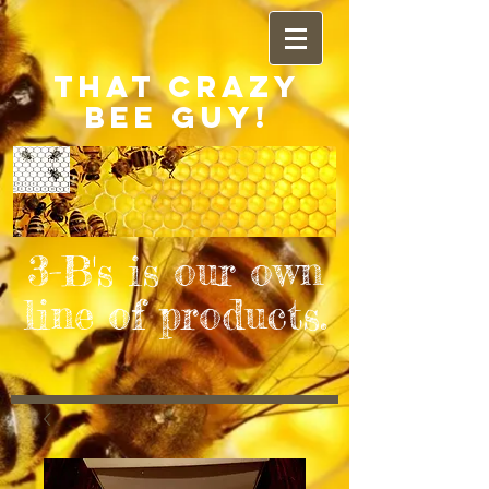
THAT CRAZY
BEE GUY!
3-B's is our own
line of products.