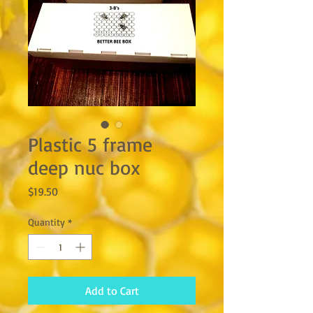
Plastic 5 frame
deep nuc box
Price
$19.50
Quantity
*
Add to Cart