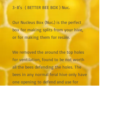
3-B's ( BETTER BEE BOX ) Nuc.
Our Nucleus Box (Nuc.) is the perfect
box for making splits from your hive,
or for making them for resale.
We removed the around the top holes
for ventilation, found to be not worth
all the bees defending the holes. The
bees in any normal feral hive only have
one opening to defend and use for
ventilation of the whole hive.
We made the box a little smaller so the
frames fit tighter and better than in
(JESTER NUCS.), this allows for moving
without frames falling into the nuc
and killing bees or the QUEEN BEE. It is